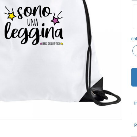
col
i
P