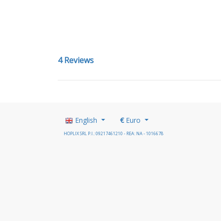
4 Reviews
English
€
Euro
HOPLIX SRL P.I.: 09217461210 - REA: NA - 1016678