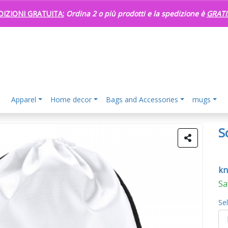
DIZIONI GRATUITA:
Ordina 2 o più prodotti e la spedizione è
GRATI
Apparel
Home decor
Bags and Accessories
mugs
S
kn
Sa
Se