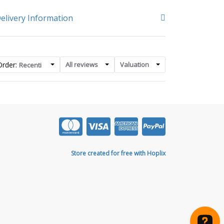
elivery Information
Order:
All reviews
Valuation
Recenti
Store created for free with Hoplix