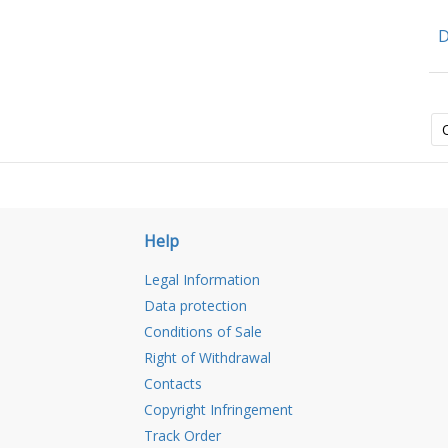
D
Help
Legal Information
Data protection
Conditions of Sale
Right of Withdrawal
Contacts
Copyright Infringement
Track Order