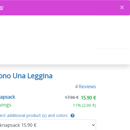
×
S!
ono Una Leggina
4 Reviews
apsack
17.90 €
15.90 €
vings
11
% (
2.00 €
)
lect additional product (s) and colors