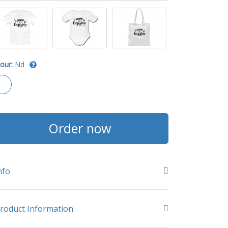
our:
Nd
Order now
nfo
roduct Information