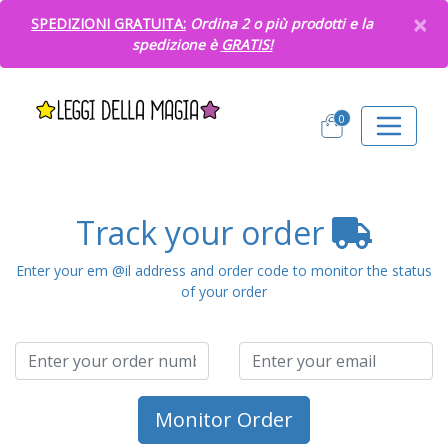
×
SPEDIZIONI GRATUITA:
Ordina 2 o più prodotti e la
spedizione è
GRATIS!
0
Track your order
Enter your em @il address and order code to monitor the status
of your order
Monitor Order