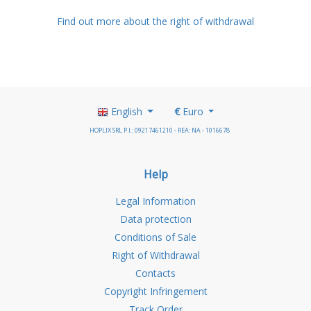
Find out more about the right of withdrawal
English
€
Euro
HOPLIX SRL P.I.: 09217461210 - REA: NA - 1016678
Help
Legal Information
Data protection
Conditions of Sale
Right of Withdrawal
Contacts
Copyright Infringement
Track Order