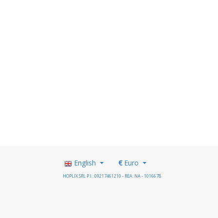
English
€
Euro
HOPLIX SRL P.I.: 09217461210 - REA: NA - 1016678