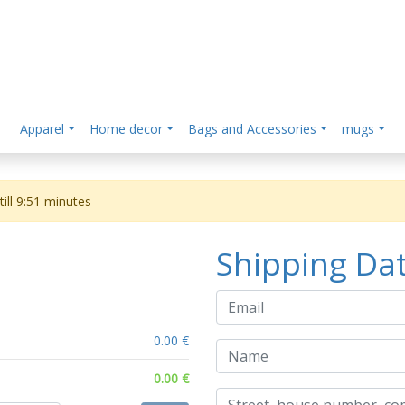
Apparel
Home decor
Bags and Accessories
mugs
ill
9:51
minutes
Shipping Da
0.00 €
0.00 €