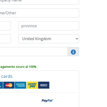
agamento sicuro al 100%
d cards