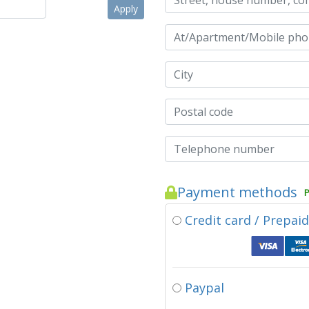
Apply
Payment methods
P
Credit card / Prepai
Paypal