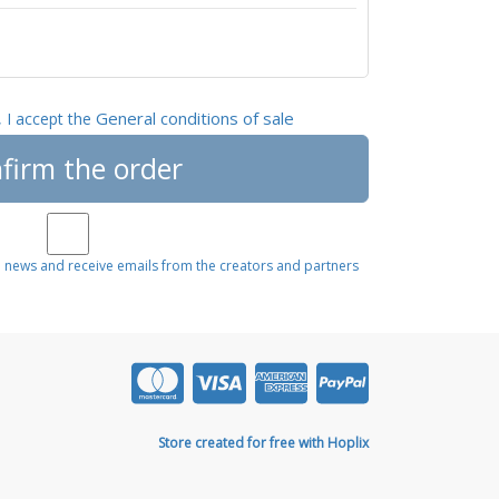
General conditions of sale
, I accept the
firm the order
e news and receive emails from the creators and partners
Store created for free with Hoplix