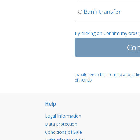
Bank transfer
By clicking on Confirm my order
Con
I would like to be informed about th
of HOPLIX
Help
Legal Information
Data protection
Conditions of Sale