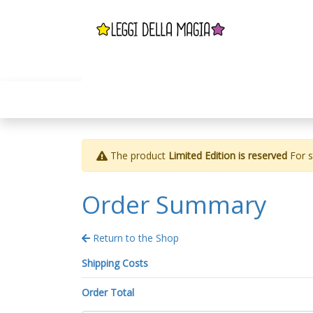
The product
Limited Edition is reserved
For st
Order Summary
Return to the Shop
Shipping Costs
Order Total