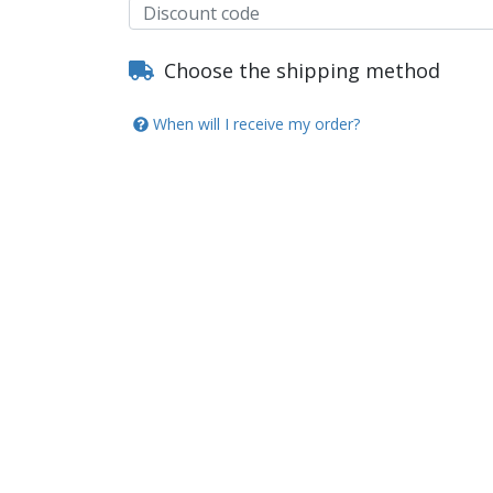
Choose the shipping method
When will I receive my order?